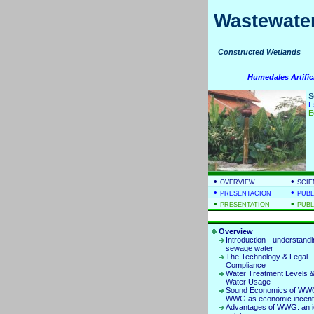
Wastewater
Constructed Wetla
Humedales Artific
S
E
E
•
•
OVERVIEW
SCIE
•
•
PRESENTACION
PUBL
•
•
PRESENTATION
PUBL
Overview
Introduction - understand
sewage water
The Technology & Legal
Compliance
Water Treatment Levels &
Water Usage
Sound Economics of WWG
WWG as economic incent
Advantages of WWG: an i