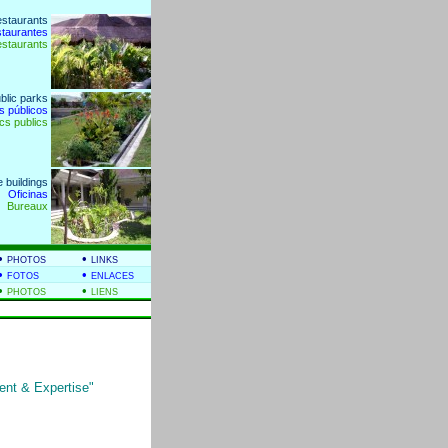
estaurants
staurantes
estaurants
blic parks
s públicos
cs publics
e buildings
Oficinas
Bureaux
•
•
PHOTOS
LINKS
•
•
FOTOS
ENLACES
•
•
PHOTOS
LIENS
nt & Expertise"