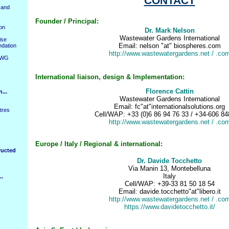
CONTACT
 and
Founder / Principal:
ion
Dr. Mark Nelson
Wastewater Gardens
International
ise
Email: nelson "at" biospheres.com
ndation
http://www.wastewatergardens.net
/ .co
WWG
International
liaison, design & Implementatio
n:
Florence Cattin
...
Wastewater Gardens
International
Email: fc"at"internationalsolutions.org
tres
Cell/WAP: +33 (0)6 86 94 76 33 / +34-606 84
http://www.wastewatergardens.net
/ .co
Europe / Italy / Regional & international:
ructed
Dr. Davide Tocchetto
Via Manin 13, Montebelluna
Italy
..
Cell/WAP: +39-33 81 50 18 54
Email: davide.tocchetto"at"libero.it
http://www.wastewatergardens.net
/ .co
https://www.davidetocchetto.it/