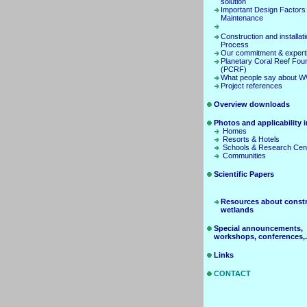
solution
Important Design Factors
Maintenance
Construction and installat
Process
Our commitment & expert
Planetary Coral Reef Fou
(PCRF)
What people say about 
Project references
Overview downloads
Photos and applicability in
Homes
Resorts & Hotels
Schools & Research Cen
Communities
Scientific Papers
Resources about const
wetlands
Special announcements,
workshops, conferences,.
Links
CONTACT