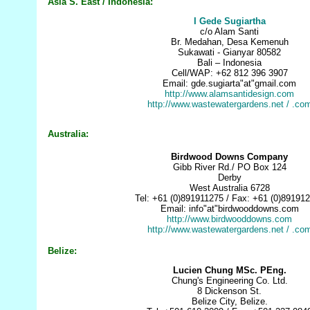
Asia S. East / Indonesia:
I Gede Sugiartha
c/o Alam Santi
Br. Medahan, Desa Kemenuh
Sukawati - Gianyar 80582
Bali – Indonesia
Cell/WAP: +62 812 396 3907
Email: gde.sugiarta"at"gmail.com
http://www.alamsantidesign.com
http://www.wastewatergardens.net
/ .co
Australia:
Birdwood Downs Company
Gibb River Rd./ PO Box 124
Derby
West Australia 6728
Tel: +61 (0)891911275 / Fax: +61 (0)89191
Email: info"at"birdwooddowns.com
http://www.birdwooddowns.com
http://www.wastewatergardens.net
/ .co
Belize:
Lucien Chung MSc. PEng.
Chung's Engineering Co. Ltd.
8 Dickenson St.
Belize City, Belize.