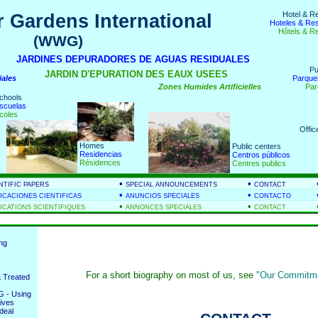
Hotel & R
 Gardens International
Hoteles & Re
Hôtels & R
(WWG)
nds
JARDINES DEPURADORES DE AGUAS RESIDUALES
Pu
JARDIN D'EPURATION DES EAUX USEES
iales
Parque
Zones Humides Artificielles
Par
chools
scuelas
coles
Offic
Homes
Public centers
Residencias
Centros públicos
Résidences
Centres publics
•
•
NTIFIC PAPERS
SPECIAL ANNOUNCEMENTS
CONTACT
•
•
ICACIONES CIENTIFICAS
ANUNCIOS SPECIALES
CONTACTO
•
•
ICATIONS SCIENTIFIQUES
ANNONCES SPECIALES
CONTACT
ing
For a short biography on most of us, see
"Our Commitme
 Treated
 - Using
ives
deal