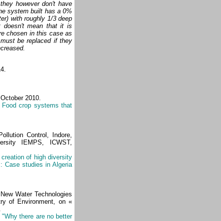
 they however don't have
the system built has a 0%
er) with roughly 1/3 deep
t doesn't mean that it is
re chosen in this case as
 must be replaced if they
increased.
14.
 October 2010.
: Food crop systems that
llution Control, Indore,
iversity IEMPS, ICWST,
creation of high diversity
 Case studies in Algeria
f New Water Technologies
ry of Environment, on «
.
,
"Why there are no better