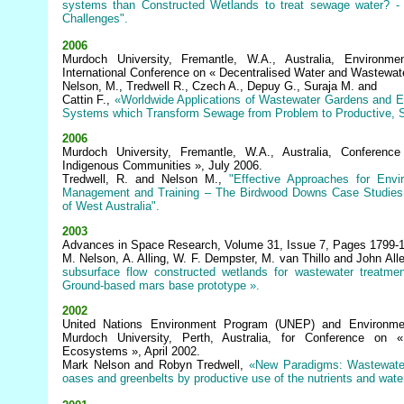
systems than Constructed Wetlands to treat sewage water? -
Challenges".
2006
Murdoch University, Fremantle, W.A., Australia, Environme
International Conference on « Decentralised Water and Wastewat
Nelson, M., Tredwell R., Czech A., Depuy G., Suraja M. and
Cattin F.,
«Worldwide Applications of Wastewater Gardens and E
Systems which Transform Sewage from Problem to Productive, S
2006
Murdoch University, Fremantle, W.A., Australia, Conference
Indigenous Communities », July 2006.
Tredwell, R. and Nelson M.,
"Effective Approaches for Env
Management and Training – The Birdwood Downs Case Studies 
of West Australia".
2003
Advances in Space Research, Volume 31, Issue 7, Pages 1799-1
M. Nelson, A. Alling, W. F. Dempster, M. van Thillo and John All
subsurface flow constructed wetlands for wastewater treatmen
Ground-based mars base prototype ».
2002
United Nations Environment Program (UNEP) and Environmen
Murdoch University, Perth, Australia, for Conference on «
Ecosystems », April 2002.
Mark Nelson and Robyn Tredwell,
«New Paradigms: Wastewater
oases and greenbelts by productive use of the nutrients and wat