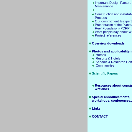
Important Design Factors
Maintenance
Construction and installat
Process
Our commitment & expert
Presentation of the Planet
Reef Foundation (PCRF)
What people say about 
Project references
Overview downloads
Photos and applicability in
Homes
Resorts & Hotels
Schools & Research Cen
Communities
Scientific Papers
Resources about const
wetlands
Special announcements,
workshops, conferences,.
Links
CONTACT