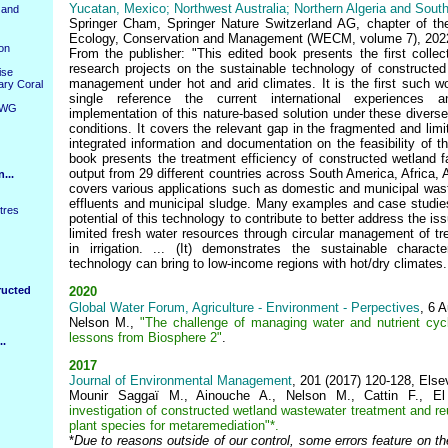
Yucatan, Mexico; Northwest Australia; Northern Algeria and South
 and
Springer Cham, Springer Nature Switzerland AG, chapter of th
Ecology, Conservation and Management (WECM, volume 7), 202
ion
From the publisher: "This edited book presents the first colle
research projects on the sustainable technology of constructed
ise
management under hot and arid climates. It is the first such w
ary Coral
single reference the current international experiences
WWG
implementation of this nature-based solution under these diverse
conditions. It covers the relevant gap in the fragmented and limit
integrated information and documentation on the feasibility of t
book presents the treatment efficiency of constructed wetland fa
output from 29 different countries across South America, Africa, 
...
covers various applications such as domestic and municipal waste
effluents and municipal sludge. Many examples and case studies
tres
potential of this technology to contribute to better address the is
limited fresh water resources through circular management of tre
in irrigation. ... (It) demonstrates the sustainable charac
technology can bring to low-income regions with hot/dry climates..
ructed
2020
Global Water Forum, Agriculture - Environment - Perpectives
, 6 
Nelson M.,
"The challenge of managing water and nutrient cycl
lessons from Biosphere 2"
.
..
2017
Journal of Environmental Management
, 201 (2017) 120-128, Else
Mounir Saggaï M., Ainouche A., Nelson M., Cattin F., E
i
nvestigation of constructed wetland wastewater treatment and re
plant species for
metaremediation"*.
*
Due to reasons outside of our control,
some errors feature on th