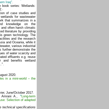
ern Iraq"
.
e book series: Wetlands:
2.·
ction of case studies and
 wetlands for wastewater
ork that summarizes in a
 and knowledge on the
 and often harsh climatic
ed literature by providing
his green technology. The
cilities and the research
Asia and Oceania, while it
water, various industrial
 further demonstrate the
sues of water scarcity and
ated effluents e.g. reuse
ter and benefits wetland
.".
August 2020.
es in a mini-world – the
vier, June/October 2017.
l Amrani A.,
"
Long-term
use: Selection of adapted
e technical specifications