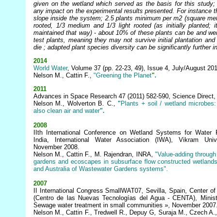
given on the wetland which served as the basis for this study;
any impact on the experimental results presented. For instance 
slope inside the system; 2.5 plants minimum per m2 (square met
rooted, 1/3 medium and 1/3 light rooted (as initially planted; i
maintained that way) - about 10% of these plants can be and we
test plants, meaning they may not survive initial plantation and
die ; adapted plant species diversity can be significantly further 
2014
World Water
, Volume 37 (pp. 22-23, 49), Issue 4, July/August 20
Nelson M., Cattin F.,
"Greening the
Planet
"
.
2011
Advances in Space Research 47 (2011) 582-590, Science Direct,
Nelson M., Wolverton B. C.,
"
Plants
+ soil / wetland microbes
also clean air and water
".
2008
IIth International Conference on Wetland Systems for Water Po
India, International Water Association (IWA), Vikram Un
November 2008.
Nelson M., Cattin F., M. Rajendran, INRA,
"Value-adding through 
gardens and ecoscapes in subsurface flow constructed wetlands:
and Australia of Wastewater Gardens systems".
2007
II International Congress SmallWAT07, Sevilla, Spain, Center o
(Centro de las Nuevas
Tecnologías
del Agua - CENTA), Minist
Sewage water treatment in small communities », November 2007
Nelson M., Cattin F., Tredwell R., Depuy G, Suraja M., Czech A.