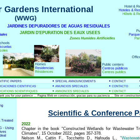
Hotel & R
 Gardens International
Hoteles & Re
Hôtels & R
(WWG)
nds
JARDINES DEPURADORES DE AGUAS RESIDUALES
Pu
JARDIN D'EPURATION DES EAUX USEES
iales
Parque
Zones Humides Artificielles
Par
chools
scuelas
coles
Offic
Homes
Public centers
Residencias
Centros públicos
Résidences
Centres publics
•
•
NTIFIC PAPERS
SPECIAL ANNOUNCEMENTS
CONTACT
•
•
ICACIONES CIENTIFICAS
ANUNCIOS SPECIALES
CONTACTO
•
•
ICATIONS SCIENTIFIQUES
ANNONCES SPECIALES
CONTACT
hank you for your patience ... Pagina Web en construcción, gracias para su paciencia ... Site en construction
ing
Scientific & Conference 
 Treated
2022
 - Using
Chapter in the book "Constructed Wetlands for Wastewater Tr
ives
Climates", 15 October 2022, pages 357-378.
deal
Nelson M., Cattin F., Tocchetto D., Hafouda L.,
"Wastewat