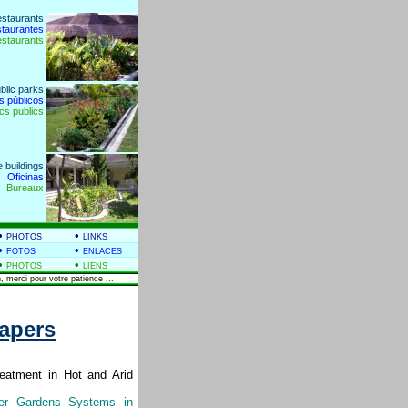
estaurants
staurantes
estaurants
blic parks
s públicos
cs publics
e buildings
Oficinas
Bureaux
•
•
PHOTOS
LINKS
•
•
FOTOS
ENLACES
•
•
PHOTOS
LIENS
, merci pour votre patience ...
Papers
eatment in Hot and Arid
er Gardens Systems in