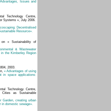
 Advantages, Issues and
ntal Technology Centre,
er Systems », July 2006.
coscaping: Decentralised
ustainable Resource».
 on « Sustainability of
ironmental & Wastewater
in the Kimberley Region
804, 2003.
en,
« Advantages of using
t in space applications:
tal Technology Centre,
 Cities as Sustainable
 Garden, creating urban
er in domestic sewage».