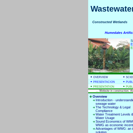
Wastewater
Constructed Wetla
Humedales Artific
S
E
E
•
•
OVERVIEW
SCIE
•
•
PRESENTACION
PUBL
•
•
PRESENTATION
PUBL
... Website in construction, t
Overview
Introduction - understand
sewage water
The Technology & Legal
Compliance
Water Treatment Levels &
Water Usage
Sound Economics of WWG
WWG as economic incent
Advantages of WWG: an i
solution