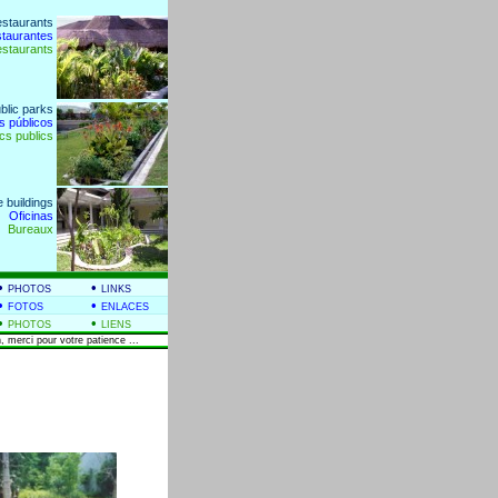
estaurants
staurantes
estaurants
blic parks
s públicos
cs publics
e buildings
Oficinas
Bureaux
•
•
PHOTOS
LINKS
•
•
FOTOS
ENLACES
•
•
PHOTOS
LIENS
, merci pour votre patience ...