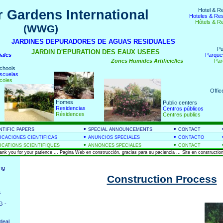
Hotel & R
 Gardens International
Hoteles & Re
Hôtels & R
(WWG)
nds
JARDINES DEPURADORES DE AGUAS RESIDUALES
Pu
JARDIN D'EPURATION DES EAUX USEES
iales
Parque
Zones Humides Artificielles
Par
chools
scuelas
coles
Offic
Homes
Public centers
Residencias
Centros públicos
Résidences
Centres publics
•
•
NTIFIC PAPERS
SPECIAL ANNOUNCEMENTS
CONTACT
•
•
ICACIONES CIENTIFICAS
ANUNCIOS SPECIALES
CONTACTO
•
•
ICATIONS SCIENTIFIQUES
ANNONCES SPECIALES
CONTACT
hank you for your patience ... Pagina Web en construcción, gracias para su paciencia ... Site en construction
ing
Construction Process
&
G -
deal