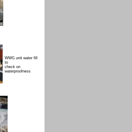
WWG unit water fill
to
check on
waterproofness