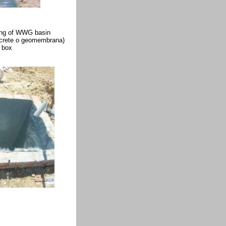
ing of WWG basin
oncrete o geomembrana)
l box