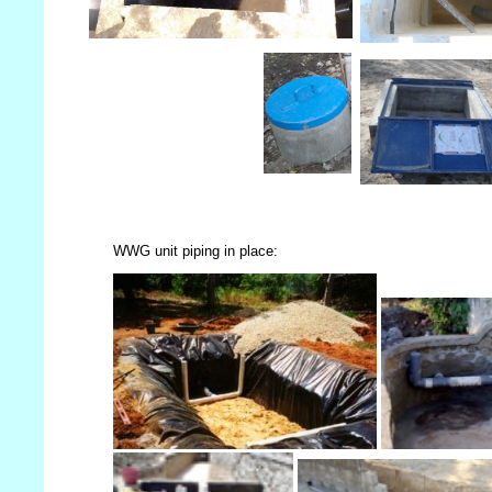
WWG unit piping in place: