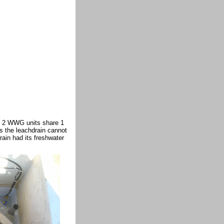
s 2 WWG units share 1
s the leachdrain cannot
rain had its freshwater