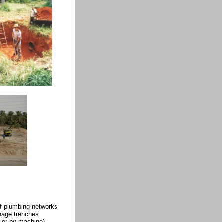
f plumbing networks
nage trenches
 or by machine)