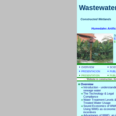
Wastewater
Constructed Wetla
Humedales Artific
S
E
E
•
•
OVERVIEW
SCIE
•
•
PRESENTACION
PUBL
•
•
PRESENTATION
PUBL
... Website in construction, t
Overview
Introduction - understand
sewage water
The Technology & Legal
Compliance
Water Treatment Levels 
Treated Water Usage
Sound Economics of WW
Using WWG as economic
incentives
Advantages of WWG: an i