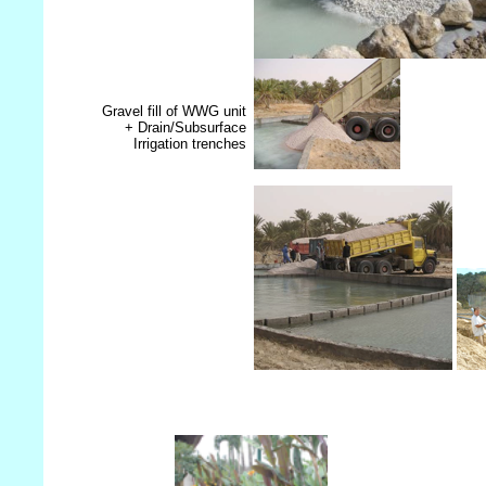
Gravel fill of WWG unit
+ Drain/Subsurface
Irrigation trenches