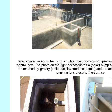
WWG water level Control box: left photo below shows 2 pipes a
control box. The photo on the right accomodates a (solar) pump a
be reached by gravity (called an "inverted leachdrain) and the ter
drinking lens close to the surface: