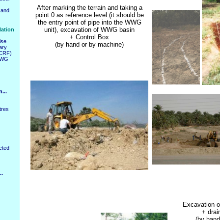
After marking the terrain and taking a
 and
point 0 as reference level (it should be
the entry point of pipe into the WWG
unit), excavation of WWG basin
lation
+ Control Box
ise
(by hand or by machine)
ary
PCRF)
WWG
...
tres
cted
..
Excavation o
+ drai
(by hand