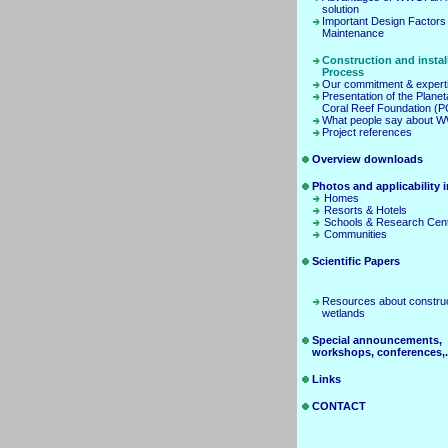
solution
Important Design Factors
Maintenance
Construction and instal
Process
Our commitment & expert
Presentation of the Planet
Coral Reef Foundation (
What people say about 
Project references
Overview downloads
Photos and applicability in
Homes
Resorts & Hotels
Schools & Research Cen
Communities
Scientific Papers
Resources about constru
wetlands
Special announcements,
workshops, conferences,.
Links
CONTACT