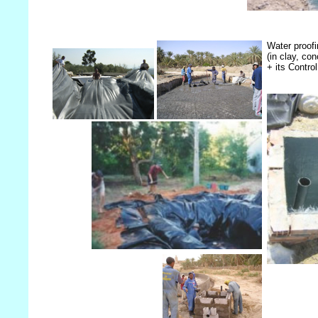
Water proof
(in clay, c
+ its Contro