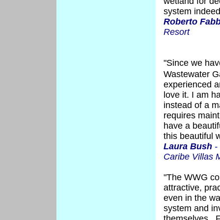
wetland for de
system indeed 
Roberto Fabb
Resort
"Since we hav
Wastewater G
experienced an
love it. I am 
instead of a m
requires main
have a beautif
this beautiful 
Laura Bush
-
Caribe Villas
"The WWG cons
attractive, pr
even in the w
system and inv
themselves. Fo