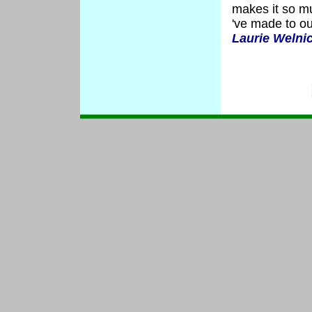
makes it so m
've made to o
Laurie Welni