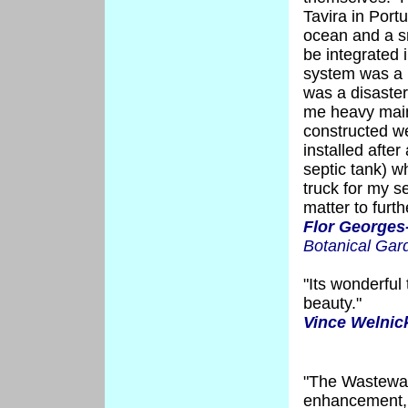
Tavira in Portu
ocean and a sm
be integrated i
system was a 
was a disaster
me heavy main
constructed w
installed afte
septic tank) w
truck for my s
matter to furth
Flor Georges
Botanical Gar
"Its wonderful 
beauty."
Vince Welnic
"The Wastewa
enhancement, b