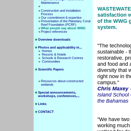
Maintenance
WASTEWATE
Construction and installation
satisfaction w
Process
Our commitment & expertise
of the WWG g
Presentation of the Planetary Coral
Reef Foundation (PCRF)
system.
What people say about WWG
Project references
Overview downloads
"The technolo
Photos and applicability in...
sustainable - 
Homes
Resorts & Hotels
restorative, p
Schools & Research Centres
Communities
and food and 
diversity that 
Scientific Papers
right now in t
Resources about constructed
campus."
wetlands
Chris Maxey
-
Special announcements,
Island School
workshops, conferences,...
the Bahamas
Links
CONTACT
"We have two 
working much a