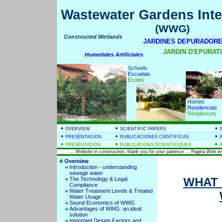
Wastewater Gardens Inte
(WWG)
Constructed Wetlands
JARDINES DEPURADORE
JARDIN D'EPURATIO
Humedales Artificiales
Schools
Escuelas
Ecoles
Homes
Residencias
Résidences
•
•
•
OVERVIEW
SCIENTIFIC PAPERS
•
•
•
PRESENTACION
PUBLICACIONES CIENTIFICAS
•
•
•
PRESENTATION
PUBLICATIONS SCIENTIFIQUES
... Website in construction, thank you for your patience ... Pagina Web en
Overview
Introduction - understanding
sewage water
WHAT 
The Technology & Legal
Compliance
Water Treatment Levels & Treated
Water Usage
Sound Economics of WWG
Advantages of WWG: an ideal
solution
Important Design Factors and