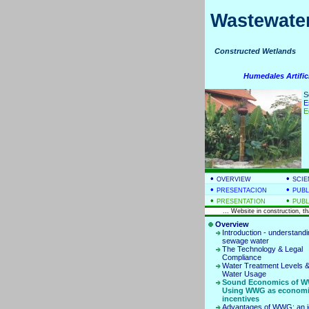
Wastewater
Constructed Wetla
Humedales Artific
S
E
E
•
•
OVERVIEW
SCIE
•
•
PRESENTACION
PUBL
•
•
PRESENTATION
PUBL
... Website in construction, t
Overview
Introduction - understand
sewage water
The Technology & Legal
Compliance
Water Treatment Levels &
Water Usage
Sound Economics of W
Using WWG as econom
incentives
Advantages of WWG: an i