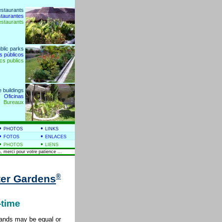
estaurants
staurantes
estaurants
blic parks
s públicos
cs publics
e buildings
Oficinas
Bureaux
•
•
PHOTOS
LINKS
•
•
FOTOS
ENLACES
•
•
PHOTOS
LIENS
, merci pour votre patience ...
®
er Gardens
-time
tlands may be equal or