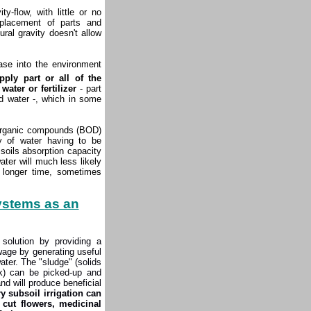
-flow, with little or no
eplacement of parts and
ral gravity doesn't allow
ease into the environment
ply part or all of the
ater or fertilizer
- part
d water -, which in some
organic compounds (BOD)
y of water having to be
soils absorption capacity
ter will much less likely
h longer time, sometimes
systems
as an
solution by providing a
wage by generating useful
ater. The "sludge" (solids
nk) can be picked-up and
nd will produce beneficial
 subsoil irrigation can
cut flowers, medicinal