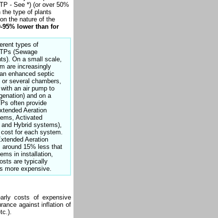
TP - See *) (or over 50%
 the type of plants
on the nature of the
0-95% lower than for
erent types of
STPs (Sewage
ts). On a small scale,
 are increasingly
h an enhanced septic
 or several chambers,
with an air pump to
genation) and on a
TPs often provide
xtended Aeration
tems, Activated
 and Hybrid systems),
t cost for each system.
xtended Aeration
 around 15% less that
ems in installation,
osts are typically
es more expensive.
arly costs of expensive
ance against inflation of
tc.).