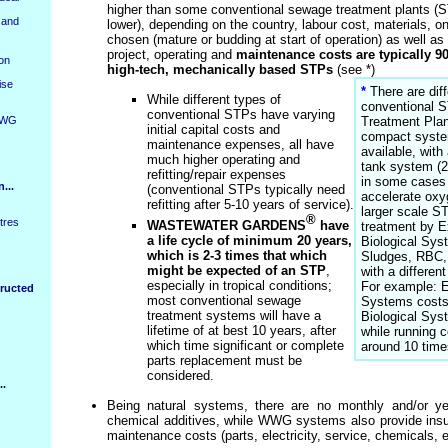
higher than some conventional sewage treatment plants (S
 and
lower), depending on the country, labour cost, materials, on
chosen (mature or budding at start of operation) as well as 
project, operating and
maintenance costs are typically 9
ion
high-tech, mechanically based STPs
(see *)
ise
*
There are diff
While different types of
conventional 
conventional STPs have varying
WWG
Treatment Plan
initial capital costs and
compact system
maintenance expenses, all have
available, wit
much higher operating and
tank system (2
refitting/repair expenses
in some cases 
...
(conventional STPs typically need
accelerate oxy
refitting after 5-10 years of service).
larger scale S
®
tres
WASTEWATER GARDENS
have
treatment by E
a life cycle of minimum 20 years,
Biological Sys
which is 2-3 times that which
Sludges, RBC,
might be expected of an STP
,
with a differen
especially in tropical conditions;
For example: E
ructed
most conventional sewage
Systems costs
treatment systems will have a
Biological Syst
lifetime of at best 10 years, after
while running c
which time significant or complete
around 10 tim
parts replacement must be
considered.
..
Being natural systems, there are no monthly and/or ye
chemical additives, while WWG systems also provide insur
maintenance costs (parts, electricity, service, chemicals, e