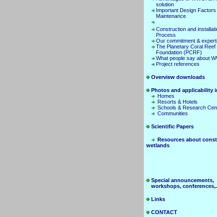
solution
Important Design Factors
Maintenance
Construction and installat
Process
Our commitment & expert
The Planetary Coral Reef
Foundation (PCRF)
What people say about 
Project references
Overview downloads
Photos and applicability in
Homes
Resorts & Hotels
Schools & Research Cen
Communities
Scientific Papers
Resources about const
wetlands
Special announcements,
workshops, conferences,.
Links
CONTACT