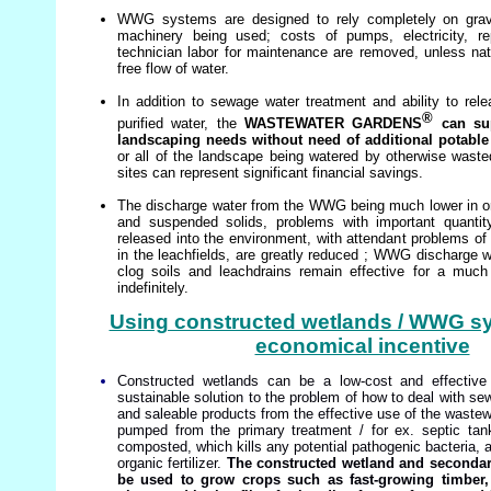
WWG systems are designed to rely completely on gravity
machinery being used; costs of pumps, electricity, r
technician labor for maintenance are removed, unless natu
free flow of water.
In addition to sewage water treatment and ability to rel
®
purified water, the
WASTEWATER GARDENS
can sup
landscaping needs without need of additional potable w
or all of the landscape being watered by otherwise waste
sites can represent significant financial savings.
The discharge water from the WWG being much lower in 
and suspended solids, problems with important quantit
released into the environment, with attendant problems of 
in the leachfields, are greatly reduced ; WWG discharge wa
clog soils and leachdrains remain effective for a muc
indefinitely.
Using constructed wetlands / WWG 
economical incentive
Constructed wetlands can be a low-cost and effective 
sustainable solution to the problem of how to deal with se
and saleable products from the effective use of the wastew
pumped from the primary treatment / for ex. septic ta
composted, which kills any potential pathogenic bacteria, a
organic fertilizer.
The constructed wetland and secondary
be used to grow crops such as fast-growing timber, 