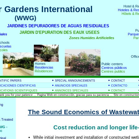
Hotel & R
 Gardens International
Hoteles & Re
Hôtels & R
(WWG)
nds
JARDINES DEPURADORES DE AGUAS RESIDUALES
Pu
JARDIN D'EPURATION DES EAUX USEES
iales
Parque
Zones Humides Artificielles
Par
chools
scuelas
coles
Offic
Homes
Public centers
Residencias
Centros públicos
Résidences
Centres publics
•
•
NTIFIC PAPERS
SPECIAL ANNOUNCEMENTS
CONTACT
•
•
ICACIONES CIENTIFICAS
ANUNCIOS SPECIALES
CONTACTO
•
•
ICATIONS SCIENTIFIQUES
ANNONCES SPECIALES
CONTACT
hank you for your patience ... Pagina Web en construcción, gracias para su paciencia ... Site en construction
ing
The Sound Economics of Wastewat
 Treated
Cost reduction and longer life
WG -
ic
While initial investment and installation of constructed we
deal